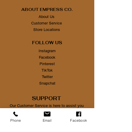
ABOUT EMPRESS CO.
About Us
Customer Service
Store Locations
FOLLOW US
Instagram
Facebook
Pinterest
TikTok
Twitter
Snapchat
SUPPORT
Our Customer Service is here to assist you
Learn More
Phone
Email
Facebook