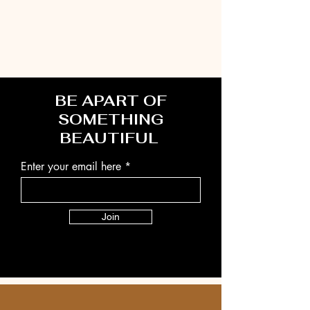
BE APART OF
SOMETHING
BEAUTIFUL
Enter your email here
Join