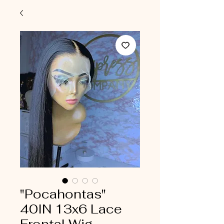
"Pocahontas"
40IN 13x6 Lace
Frontal Wig