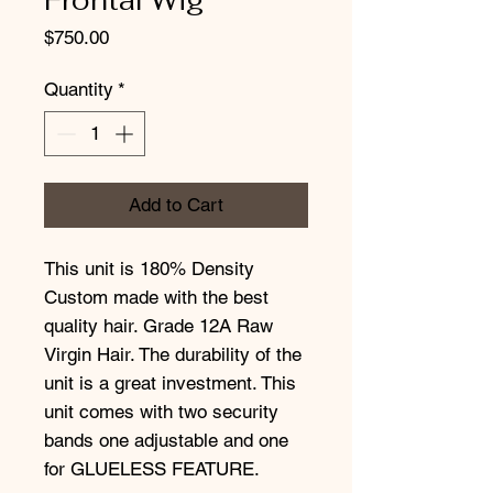
Price
$750.00
Quantity
*
Add to Cart
This unit is 180% Density
Custom made with the best
quality hair. Grade 12A Raw
Virgin Hair. The durability of the
unit is a great investment. This
unit comes with two security
bands one adjustable and one
for GLUELESS FEATURE.