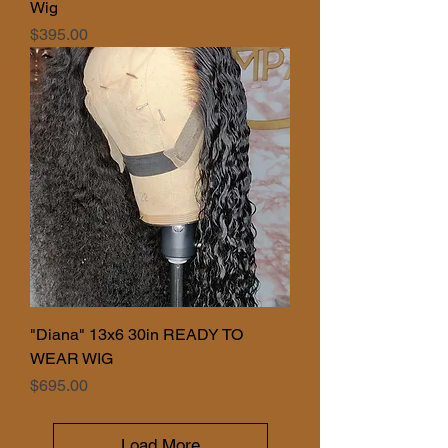
Wig
Price
$395.00
"Diana" 13x6 30in READY TO
WEAR WIG
Price
$695.00
Load More