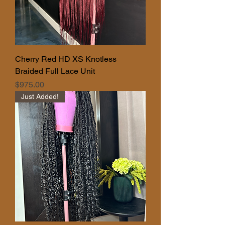
Cherry Red HD XS Knotless
Braided Full Lace Unit
Price
$975.00
Just Added!