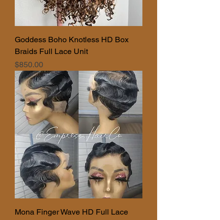
Goddess Boho Knotless HD Box
Braids Full Lace Unit
Price
$850.00
Mona Finger Wave HD Full Lace