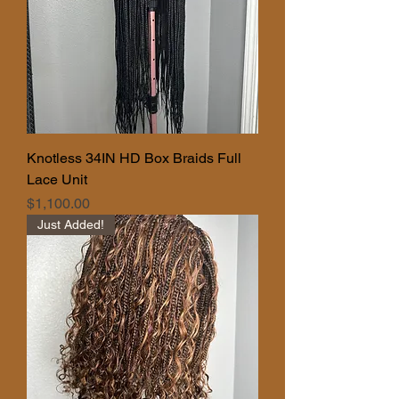
Knotless 34IN HD Box Braids Full
Lace Unit
Price
$1,100.00
Just Added!