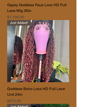
Gypsy Goddess Faux Locs HD Full
Lace Wig 30in
Price
$1,100.00
Just Added!
Goddess Boho Locs HD Full Lace
Unit 24in
Price
$975.00
Just Added!