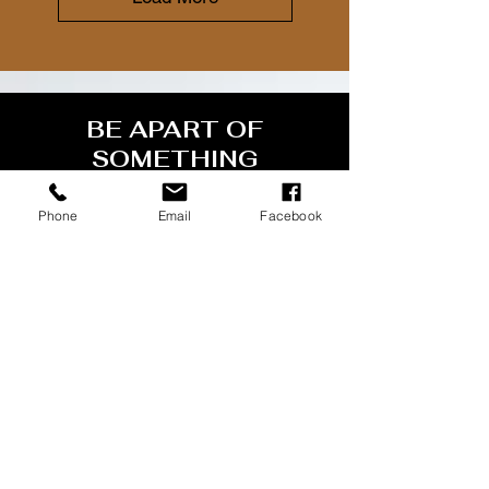
BE APART OF
SOMETHING
BEAUTIFUL
Phone
Email
Facebook
Enter your email here
Join