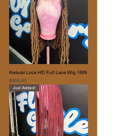
Natural Locs HD Full Lace Wig 16IN
Price
$950.00
Just Added!