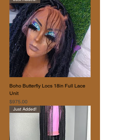
Boho Butterfly Locs 18in Full Lace
Unit
Price
$975.00
Just Added!