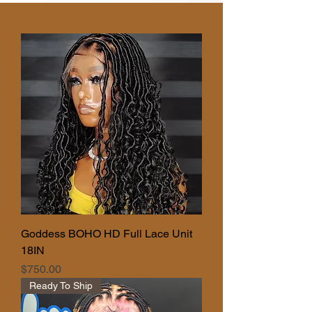
Goddess BOHO HD Full Lace Unit
18IN
Price
$750.00
Ready To Ship