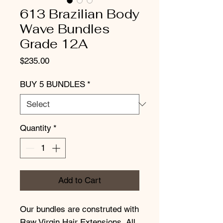
613 Brazilian Body
Wave Bundles
Grade 12A
Price
$235.00
BUY 5 BUNDLES
*
Quantity
*
Add to Cart
Our bundles are construted with
Raw Virgin Hair Extensions. All