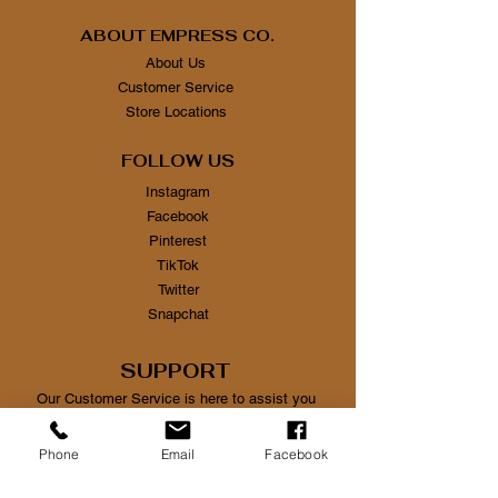
ABOUT EMPRESS CO.
About Us
Customer Service
Store Locations
FOLLOW US
Instagram
Facebook
Pinterest
TikTok
Twitter
Snapchat
SUPPORT
Our Customer Service is here to assist you
Learn More
Phone
Email
Facebook