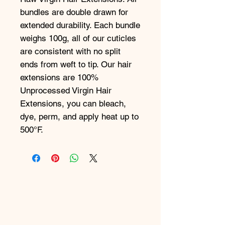
bundles are double drawn for
extended durability. Each bundle
weighs 100g, all of our cuticles
are consistent with no split
ends from weft to tip. Our hair
extensions are 100%
Unprocessed Virgin Hair
Extensions, you can bleach,
dye, perm, and apply heat up to
500°F.