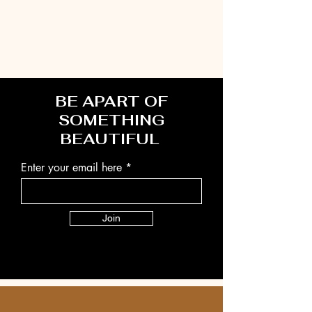
BE APART OF
SOMETHING
BEAUTIFUL
Enter your email here
Join